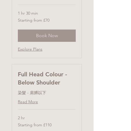
1 hr 30 min
Starting
Starting from £70
from
£70
Book Now
Explore Plans
Full Head Colour -
Below Shoulder
染髮 - 肩膊以下
Read More
2 hr
Starting
Starting from £110
from
£110