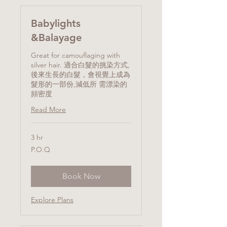
Babylights
&Balayage
Great for camouflaging with
silver hair. 適合白髮的挑染方式,
後來生長的白髮，會視覺上成為
髮形的一部份,減低所 需漂染的
頻密度
Read More
3 hr
P.O.Q
P.O.Q
Book Now
Explore Plans