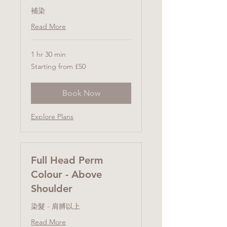
補染
Read More
1 hr 30 min
Starting
Starting from £50
from
£50
Book Now
Explore Plans
Full Head Perm
Colour - Above
Shoulder
染髮 - 肩膊以上
Read More