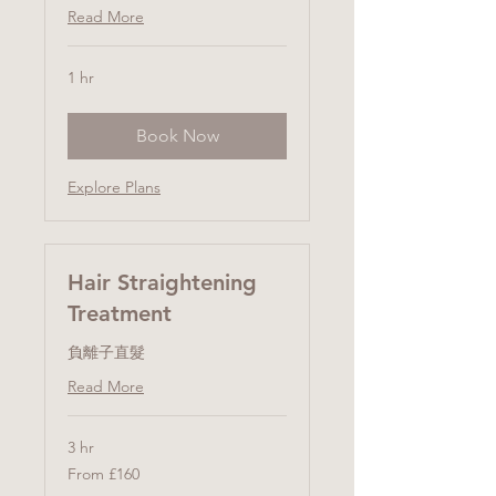
Read More
1 hr
Book Now
Explore Plans
Hair Straightening
Treatment
負離子直髮
Read More
3 hr
From
From £160
160
British