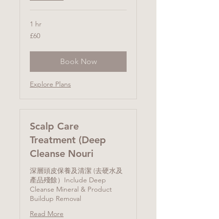
1 hr
60
£60
British
pounds
Book Now
Explore Plans
Scalp Care
Treatment (Deep
Cleanse Nouri
深層頭皮保養及清潔 (去硬水及
產品殘餘）Include Deep
Cleanse Mineral & Product
Buildup Removal
Read More