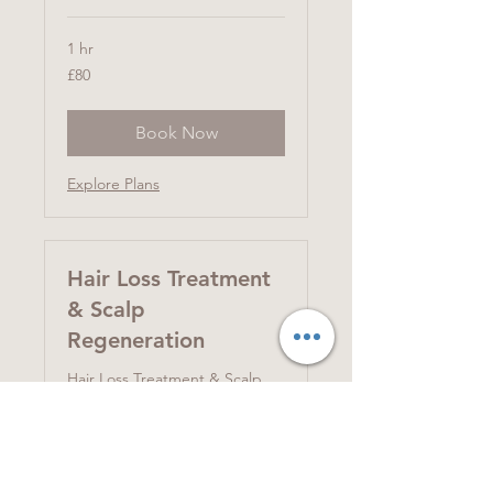
1 hr
80
£80
British
pounds
Book Now
Explore Plans
Hair Loss Treatment
& Scalp
Regeneration
Hair Loss Treatment & Scalp
Regenerating Treatment 育髮
護理及頭皮再生
Read More