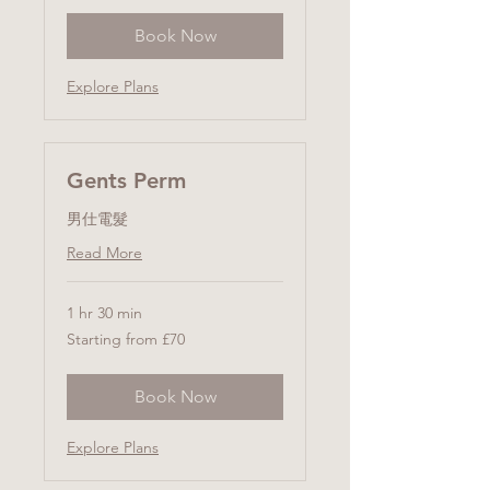
pounds
Book Now
Explore Plans
Gents Perm
男仕電髮
Read More
1 hr 30 min
Starting
Starting from £70
from
£70
Book Now
Explore Plans