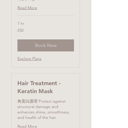
Read More
1 hr
50
£50
British
pounds
Book Now
Explore Plans
Hair Treatment -
Keratin Mask
角蛋白護理 Protect against
structural damage and
enhances shine, smoothness,
and health of the hair.
Read More