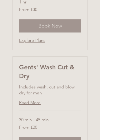
1 hr
From
From £30
30
British
pounds
Book Now
Explore Plans
Gents' Wash Cut &
Dry
Includes wash, cut and blow
dry for men
Read More
30 min - 45 min
From
From £20
20
British
pounds