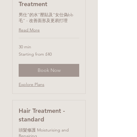
Treatment
男仕"的水"壓貼及"女仕偽bb
毛" - 改善面形及更易打理
Read More
30 min
Starting
Starting from £40
from
£40
Book Now
Explore Plans
Hair Treatment -
standard
頭髮修護 Moisturising and
Repairing