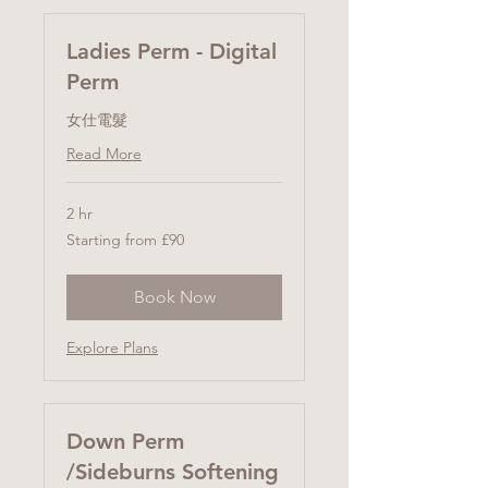
Ladies Perm - Digital
Perm
女仕電髮
Read More
2 hr
Starting
Starting from £90
from
£90
Book Now
Explore Plans
Down Perm
/Sideburns Softening