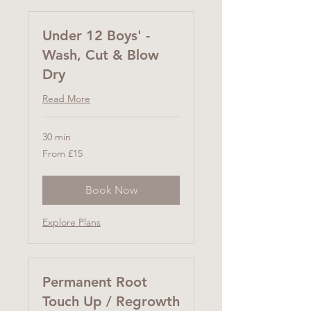
Under 12 Boys' -
Wash, Cut & Blow
Dry
Read More
30 min
From
From £15
15
British
pounds
Book Now
Explore Plans
Permanent Root
Touch Up / Regrowth