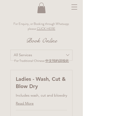
For Enquiry, or Booking through Whatsapp
please
CLICK HERE
Book Online
All Services
For Traditional Chinese
中文預約請按此
Ladies - Wash, Cut &
Blow Dry
Includes wash, cut and blowdry
Read More