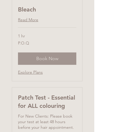
Bleach
Read More
1 hr
P.O.Q
P.O.Q
Book Now
Explore Plans
Patch Test - Essential
for ALL colouring
For New Clients: Please book
your test at least 48 hours
before your hair appointment.