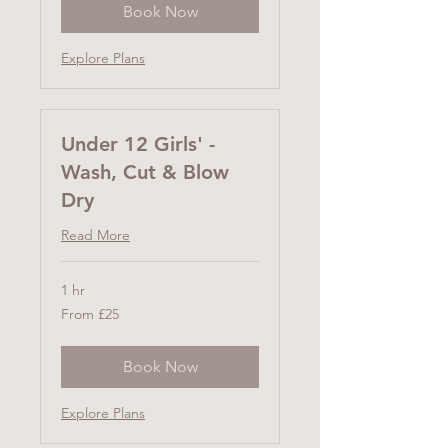
Book Now
Explore Plans
Under 12 Girls' -
Wash, Cut & Blow
Dry
Read More
1 hr
From
From £25
25
British
pounds
Book Now
Explore Plans