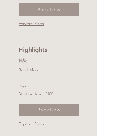
Book Now
Explore Plans
Highlights
挑染
Read More
2 hr
Starting
Starting from £100
from
£100
Book Now
Explore Plans