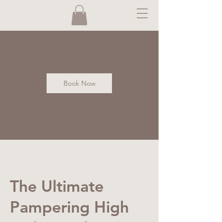
Book Now
The Ultimate
Pampering High