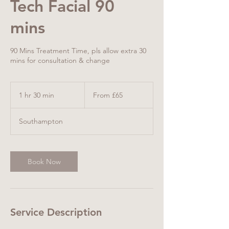
Tech Facial 90
mins
90 Mins Treatment Time, pls allow extra 30
mins for consultation & change
From
65
1 hr 30 min
1
From £65
British
pounds
h
3
Southampton
0
m
i
n
Book Now
Service Description