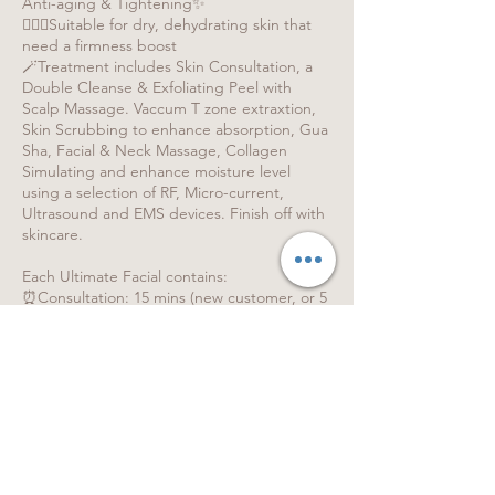
Anti-aging & Tightening✨
🧏🏻‍♀️Suitable for dry, dehydrating skin that
need a firmness boost
🪄Treatment includes Skin Consultation, a
Double Cleanse & Exfoliating Peel with
Scalp Massage. Vaccum T zone extraxtion,
Skin Scrubbing to enhance absorption, Gua
Sha, Facial & Neck Massage, Collagen
Simulating and enhance moisture level
using a selection of RF, Micro-current,
Ultrasound and EMS devices. Finish off with
skincare.
Each Ultimate Facial contains:
⏰Consultation: 15 mins (new customer, or 5
mins for existing customers)
⏰Treatment: 90 mins
⏰Getting changed: 5 - 15 mins
⏰ Please allow 120 mins for the entire
experience.
💡Difference between Express / Refreshing
/ The Ultimate Facial