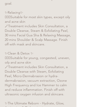
goal.
✨Relaxing✨
🧏🏻‍♀️Suitable for most skin types, except oily
and acne skin
🪄Treatment includes Skin Consultation, a
Double Cleanse, Steam & Exfoliating Peel,
30 mins Facial Gua Sha & Relaxing Massage,
20 mins Shoulder & Scalp Massage. Finish
off with mask and skincare.
✨Clean & Detox ✨
🧏🏻‍♀️Suitable for young, congested, uneven,
oily and acne skin
🪄Treatment includes Skin Consultation, a
Double Cleanse with Steam, Exfoliating
Peel, Micro-Dermabrasion or hydra-
dermabrasion, vacuum extraction, Ozone
High Frequency and Ice Hammer to calm
and reduce inflammation. Finish off with
ultrasonic oxygen infusion and skincare.
✨The Ultimate Reborn - Hydrate, Glow,