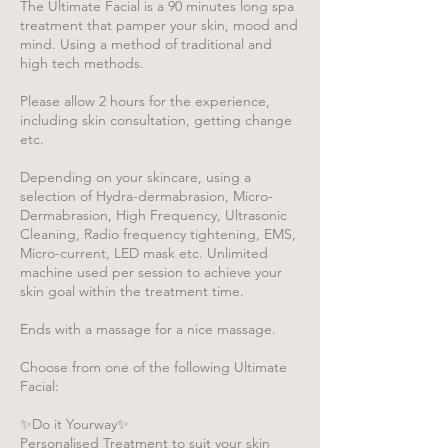
The Ultimate Facial is a 90 minutes long spa
treatment that pamper your skin, mood and
mind. Using a method of traditional and
high tech methods.
Please allow 2 hours for the experience,
including skin consultation, getting change
etc.
Depending on your skincare, using a
selection of Hydra-dermabrasion, Micro-
Dermabrasion, High Frequency, Ultrasonic
Cleaning, Radio frequency tightening, EMS,
Micro-current, LED mask etc. Unlimited
machine used per session to achieve your
skin goal within the treatment time.
Ends with a massage for a nice massage.
Choose from one of the following Ultimate
Facial:
✨Do it Yourway✨
Personalised Treatment to suit your skin