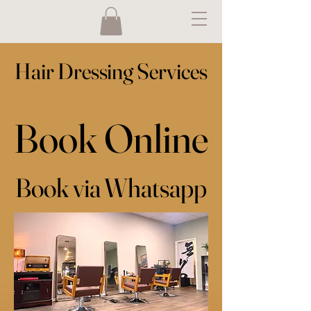
Hair Dressing Services
Hair Dressing Services
Book Online
Book Online
Book via Whatsapp
Book via Whatsapp