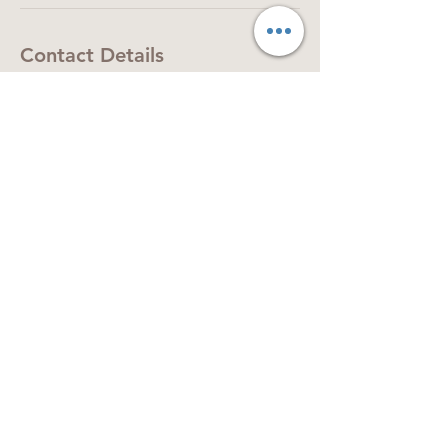
Contact Details
The Central Precinct, Chandler's Ford,
Eastleigh SO53 2GB, UK
07393308228
tabularasa.hairsalon@gmail.com
Shop 18, The Central Precinct, Chandler's
Ford, SO53 2GB
Tel:
07393 308 228
© 2024 Tabula Rasa Group Ltd. All rights
reserved.