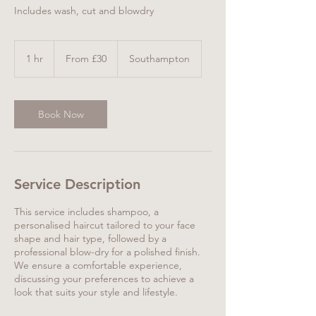
Includes wash, cut and blowdry
From
30
1 hr
1
From £30
Southampton
British
pounds
h
Book Now
Service Description
This service includes shampoo, a
personalised haircut tailored to your face
shape and hair type, followed by a
professional blow-dry for a polished finish.
We ensure a comfortable experience,
discussing your preferences to achieve a
look that suits your style and lifestyle.