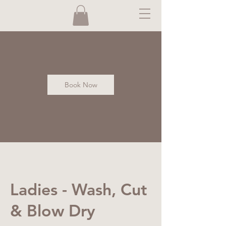
Book Now
Ladies - Wash, Cut
& Blow Dry